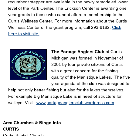
recumbent stepper are available in the newly remodeled lower
level of the Park Center. The Erickson Center is awarding one
year grants to those who cannot afford a membership to the
Curtis Wellness Center. For more information about the Curtis
Wellness Center or the grant program, call 293-9182.
Click
here to visit site.
The Portage Anglers Club
of Curtis
Michigan was formed in November of
2001 by four private citizens of Curtis
with a great concern for the fishing
quality of the Manistique Lakes. The five
year agenda of the club was designed to
help not only better fishing but also for the lakes themselves.
For example Big Manistique Lake is in need of structure for
walleye. Visit:
www.portageanglersclub.wordpress.com
Area Churches & Bingo Info
CURTIS
Curtis Baptist Church