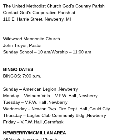
The United Methodist Church God’s Country Parish
Contact God's Cooperative Parish at
110 E. Harrie Street, Newberry, MI
Wildwood Mennonite Church
John Troyer, Pastor
Sunday School – 10 am/Worship – 11:00 am
BINGO DATES
BINGOS: 7:00 p.m.
Sunday – American Legion ,Newberry
Monday – Vietnam Vets – V.F.W. Hall ,Newberry
Tuesday – V.F.W. Hall ,Newberry
Wednesday – Newton Twp. Fire Dept. Hall ,Gould City
Thursday – Eagles Club Community Bldg ,Newberry
Friday – V.F.W. Hall ,Germfask
NEWBERRY/MCMILLAN AREA
All Saints Episcopal Church