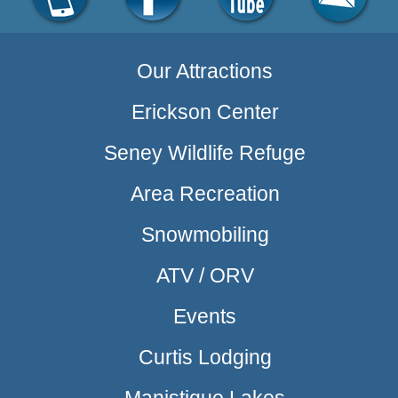
Our Attractions
Erickson Center
Seney Wildlife Refuge
Area Recreation
Snowmobiling
ATV / ORV
Events
Curtis Lodging