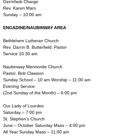
Germfask Charge
Rev. Karen Mars
Sunday – 10:00 am
ENGADINE/NAUBINWAY AREA
Bethlehem Lutheran Church
Rev. Darrin B. Butterfield, Pastor
Service 10:30 am
Naubinway Mennonite Church
Pastor, Bob Clawson
Sunday School – 10 am Worship – 11:00 am
Evening Service
(2nd Sunday of the Month) – 6:00 pm
Our Lady of Lourdes
Saturday – 7:00 pm
St. Stephen’s Church
June – October Saturday Mass – 4:00 pm
All Year Sunday Mass – 11:00 am