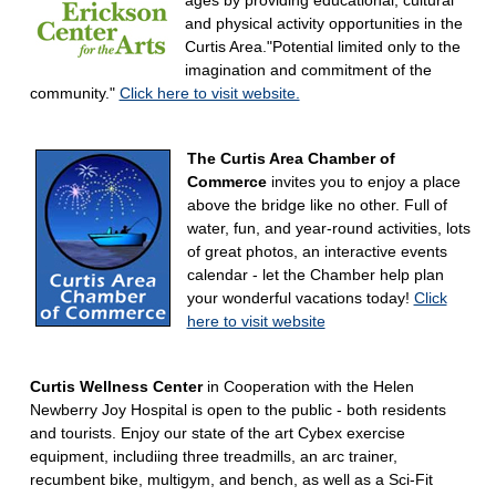
ages by providing educational, cultural
and physical activity opportunities in the
Curtis Area."Potential limited only to the
imagination and commitment of the
community."
Click here to visit website.
The Curtis Area Chamber of
Commerce
invites you to enjoy a place
above the bridge like no other. Full of
water, fun, and year-round activities, lots
of great photos, an interactive events
calendar - let the Chamber help plan
your wonderful vacations today!
Click
here to visit website
Curtis Wellness Center
in Cooperation with the Helen
Newberry Joy Hospital is open to the public - both residents
and tourists. Enjoy our state of the art Cybex exercise
equipment, includiing three treadmills, an arc trainer,
recumbent bike, multigym, and bench, as well as a Sci-Fit