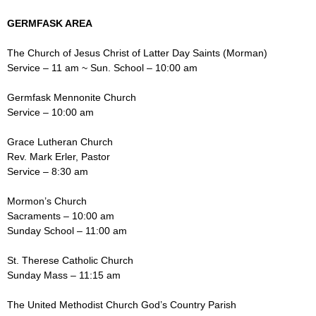
GERMFASK AREA
The Church of Jesus Christ of Latter Day Saints (Morman)
Service – 11 am ~ Sun. School – 10:00 am
Germfask Mennonite Church
Service – 10:00 am
Grace Lutheran Church
Rev. Mark Erler, Pastor
Service – 8:30 am
Mormon’s Church
Sacraments – 10:00 am
Sunday School – 11:00 am
St. Therese Catholic Church
Sunday Mass – 11:15 am
The United Methodist Church God’s Country Parish