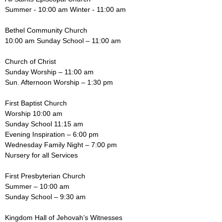
Summer - 10:00 am Winter - 11:00 am
Bethel Community Church
10:00 am Sunday School – 11:00 am
Church of Christ
Sunday Worship – 11:00 am
Sun. Afternoon Worship – 1:30 pm
First Baptist Church
Worship 10:00 am
Sunday School 11:15 am
Evening Inspiration – 6:00 pm
Wednesday Family Night – 7:00 pm
Nursery for all Services
First Presbyterian Church
Summer – 10:00 am
Sunday School – 9:30 am
Kingdom Hall of Jehovah’s Witnesses