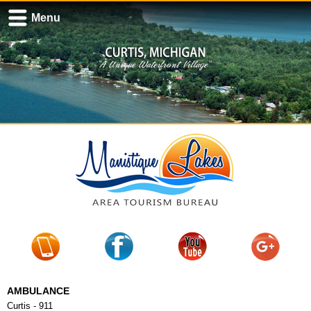
Menu
AMBULANCE
Curtis - 911