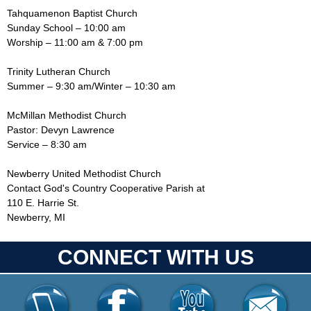
Tahquamenon Baptist Church
Sunday School – 10:00 am
Worship – 11:00 am & 7:00 pm
Trinity Lutheran Church
Summer – 9:30 am/Winter – 10:30 am
McMillan Methodist Church
Pastor: Devyn Lawrence
Service – 8:30 am
Newberry United Methodist Church
Contact God's Country Cooperative Parish at
110 E. Harrie St.
Newberry, MI
CONNECT WITH US