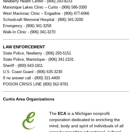
Newberry Health Center - (906) 293-9233
Manistique Lakes Clinic – Curtis - (906) 586-3300
West Mackinac Clinic – Engadine - (906) 477-6066
Schoolcraft Memorial Hospital - (906) 341-3200
Emergency - (906) 341-3258
Walk-In Clinic - (906) 341-3270
LAW ENFORCEMENT
State Police, Newberry - (906) 293-5151
State Police, Manistique - (906) 341-2101
Sheriff - (800) 643-1911
U.S. Coast Guard - (906) 635-3230
If no answer call - (800) 321-4400
POISON CRISIS LINE (800) 562-9781
Curtis Area Organizations
The
ECA
is a Michigan nonprofit
corporation dedicated to enriching the
mind, body and spirit of individuals of all