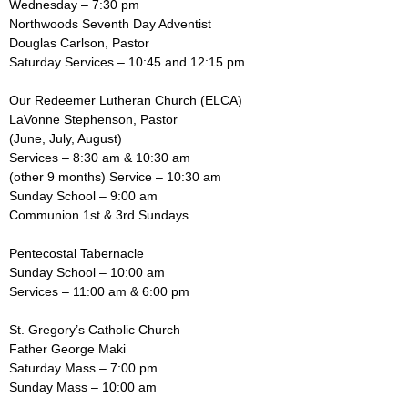
Wednesday – 7:30 pm
Northwoods Seventh Day Adventist
Douglas Carlson, Pastor
Saturday Services – 10:45 and 12:15 pm
Our Redeemer Lutheran Church (ELCA)
LaVonne Stephenson, Pastor
(June, July, August)
Services – 8:30 am & 10:30 am
(other 9 months) Service – 10:30 am
Sunday School – 9:00 am
Communion 1st & 3rd Sundays
Pentecostal Tabernacle
Sunday School – 10:00 am
Services – 11:00 am & 6:00 pm
St. Gregory’s Catholic Church
Father George Maki
Saturday Mass – 7:00 pm
Sunday Mass – 10:00 am