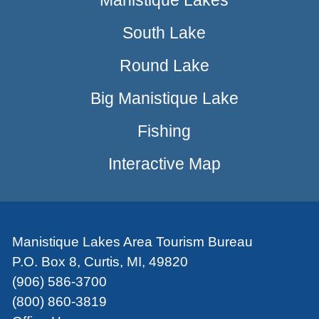
Manistique Lakes
South Lake
Round Lake
Big Manistique Lake
Fishing
Interactive Map
Manistique Lakes Area Tourism Bureau
P.O. Box 8, Curtis, MI, 49820
(906) 586-3700
(800) 860-3819