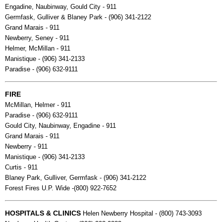
Engadine, Naubinway, Gould City - 911
Germfask, Gulliver & Blaney Park - (906) 341-2122
Grand Marais - 911
Newberry, Seney - 911
Helmer, McMillan - 911
Manistique - (906) 341-2133
Paradise - (906) 632-9111
FIRE
McMillan, Helmer - 911
Paradise - (906) 632-9111
Gould City, Naubinway, Engadine - 911
Grand Marais - 911
Newberry - 911
Manistique - (906) 341-2133
Curtis - 911
Blaney Park, Gulliver, Germfask - (906) 341-2122
Forest Fires U.P. Wide -(800) 922-7652
HOSPITALS & CLINICS
Helen Newberry Hospital - (800) 743-3093