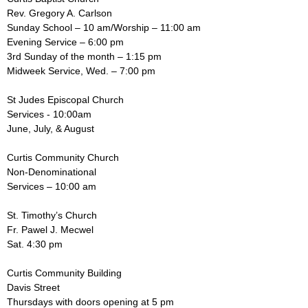
Rev. Gregory A. Carlson
Sunday School – 10 am/Worship – 11:00 am
Evening Service – 6:00 pm
3rd Sunday of the month – 1:15 pm
Midweek Service, Wed. – 7:00 pm
St Judes Episcopal Church
Services - 10:00am
June, July, & August
Curtis Community Church
Non-Denominational
Services – 10:00 am
St. Timothy’s Church
Fr. Pawel J. Mecwel
Sat. 4:30 pm
Curtis Community Building
Davis Street
Thursdays with doors opening at 5 pm