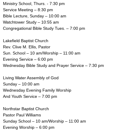
Ministry School, Thurs. - 7:30 pm
Service Meeting – 8:30 pm
Bible Lecture, Sunday – 10:00 am
Watchtower Study – 10:55 am
Congregational Bible Study Tues. – 7:00 pm
Lakefield Baptist Church
Rev. Clive M. Ellis, Pastor
Sun. School – 10 am/Worship – 11:00 am
Evening Service – 6:00 pm
Wednesday Bible Study and Prayer Service – 7:30 pm
Living Water Assembly of God
Sunday – 10:00 am
Wednesday Evening Family Worship
And Youth Service – 7:00 pm
Northstar Baptist Church
Pastor Paul Williams
Sunday School – 10 am/Worship – 11:00 am
Evening Worship – 6:00 pm