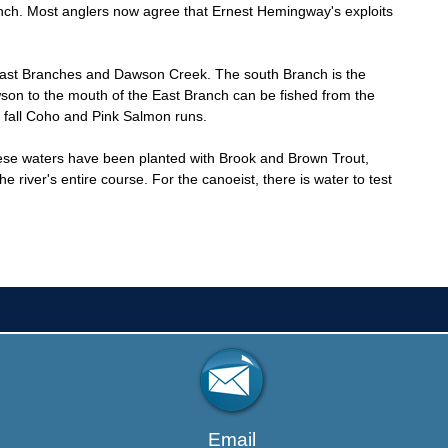
ranch. Most anglers now agree that Ernest Hemingway's exploits
 East Branches and Dawson Creek. The south Branch is the
wson to the mouth of the East Branch can be fished from the
 fall Coho and Pink Salmon runs.
ese waters have been planted with Brook and Brown Trout,
iver's entire course. For the canoeist, there is water to test
Email