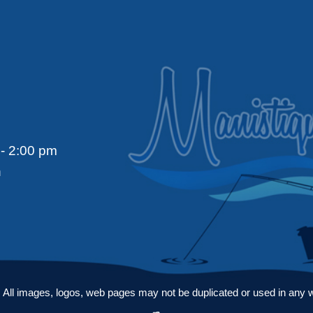
- 2:00 pm
n
ll images, logos, web pages may not be duplicated or used in any way