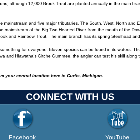
tions, although 12,000 Brook Trout are planted annually in the main b
he mainstream and five major tributaries, The South, West, North and
 The mainstream of the Big Two Hearted River from the mouth of the Da
rook and Rainbow Trout. The main branch has its spring Steelhead and
ething for everyone. Eleven species can be found in its waters. Th
and Hiawatha’s Gitche Gummee, the angler can test his skill along the r
m your central location here in Curtis, Michigan.
CONNECT WITH US
Facebook
YouTube