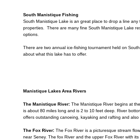
South Manistique Fishing
South Manistique Lake is an great place to drop a line any
properties. There are many fine South Manistique Lake reso
options.
There are two annual ice-fishing tournament held on South
about what this lake has to offer.
Manistique Lakes Area Rivers
The Manistique River:
The Manistique River begins at the
is about 80 miles long and is 2 to 10 feet deep. River bott
offers outstanding canoeing, kayaking and rafting and also
The Fox River:
The Fox River is a picturesque stream flow
near Seney. The fox River and the upper Fox River with its 