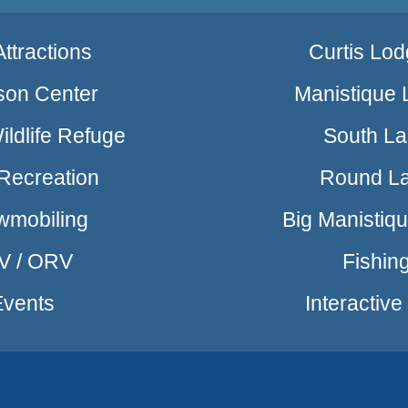
ttractions
Curtis Lod
son Center
Manistique 
ldlife Refuge
South L
Recreation
Round L
wmobiling
Big Manistiq
V / ORV
Fishin
Events
Interactiv