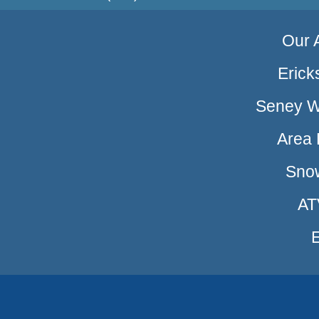
Our A
Erick
Seney Wi
Area 
Sno
AT