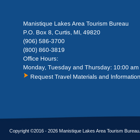
Manistique Lakes Area Tourism Bureau
P.O. Box 8, Curtis, MI, 49820
(906) 586-3700
(800) 860-3819
Office Hours:
Monday, Tuesday and Thursday: 10:00 am 
Request Travel Materials and Informatio
Copyright ©2016 - 2026 Manistique Lakes Area Tourism Bureau. A