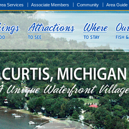
rea Services
Associate Members
Community
Area Guide