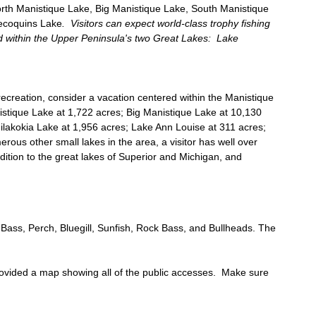
rth Manistique Lake, Big Manistique Lake, South Manistique
lecoquins Lake
. Visitors can expect world-class trophy fishing
d within the Upper Peninsula's two Great Lakes: Lake
recreation, consider a vacation centered within the Manistique
istique Lake at 1,722 acres; Big Manistique Lake at 10,130
ilakokia Lake at 1,956 acres; Lake Ann Louise at 311 acres;
ous other small lakes in the area, a visitor has well over
ddition to the great lakes of Superior and Michigan, and
 Bass, Perch, Bluegill, Sunfish, Rock Bass, and Bullheads. The
provided a map showing all of the public accesses. Make sure