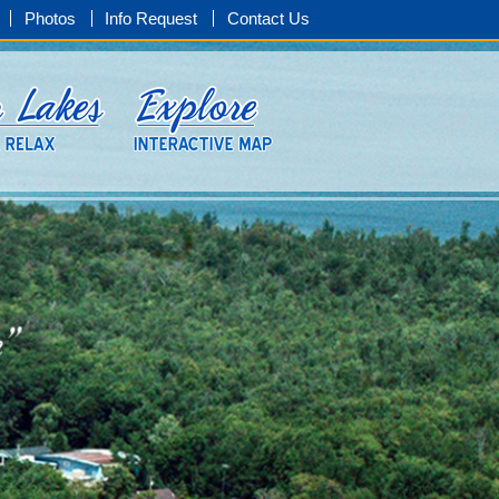
Photos
Info Request
Contact Us