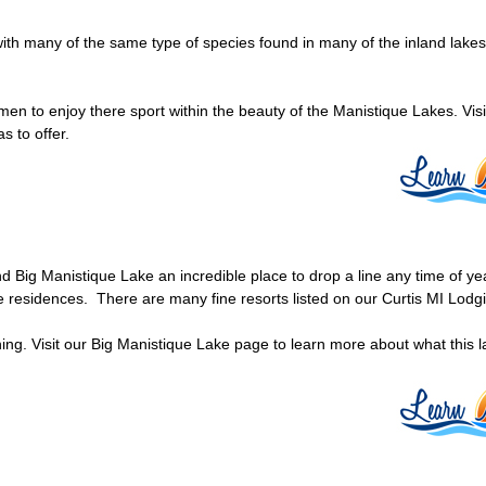
with many of the same type of species found in many of the inland lakes
rmen to enjoy there sport within the beauty of the Manistique Lakes. Visi
s to offer.
find Big Manistique Lake an incredible place to drop a line any time of y
e residences. There are many fine resorts listed on our Curtis MI Lod
hing. Visit our Big Manistique Lake page to learn more about what this l