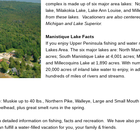
complex is made up of six major area lakes: No
lake, Milakokia Lake, Lake Ann Louise, and Mil
from these lakes. Vacationers are also centere
Michigan and Lake Superior.
Manistique Lake Facts
If you enjoy Upper Peninsula fishing and water 
Lakes Area. The six major lakes are: North Man
acres; South Manistique Lake at 4,001 acres; M
and Millecoquins Lake at 1,890 acres. With numer
20,000 acres of inland lake water to enjoy, in a
hundreds of miles of rivers and streams.
de: Muskie up to 40 lbs., Northern Pike, Walleye, Large and Small Mouth
lhead, plus great smelt runs in the spring.
th detailed information on fishing, facts and recreation. We have also 
fulfill a water-filled vacation for you, your family & friends.