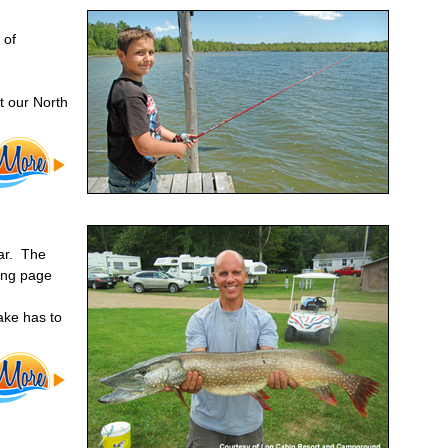
 of
t our North
ear. The
ging page
ake has to