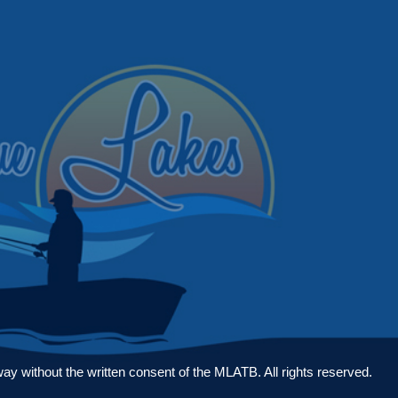
 without the written consent of the MLATB. All rights reserved.