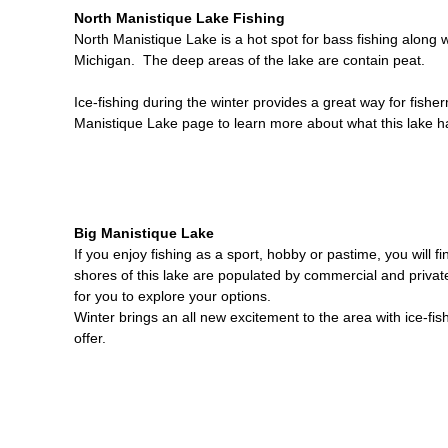
North Manistique Lake Fishing
North Manistique Lake is a hot spot for bass fishing along 
Michigan. The deep areas of the lake are contain peat.
Ice-fishing during the winter provides a great way for fishe
Manistique Lake page to learn more about what this lake ha
Big Manistique Lake
If you enjoy fishing as a sport, hobby or pastime, you will 
shores of this lake are populated by commercial and privat
for you to explore your options.
Winter brings an all new excitement to the area with ice-fis
offer.