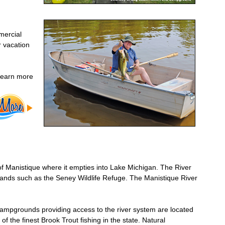
mercial
r vacation
 learn more
f Manistique where it empties into Lake Michigan. The River
l lands such as the Seney Wildlife Refuge. The Manistique River
campgrounds providing access to the river system are located
 the finest Brook Trout fishing in the state. Natural