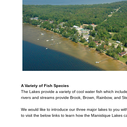
A Variety of Fish Species
The Lakes provide a variety of cool water fish which inclu
rivers and streams provide Brook, Brown, Rainbow, and Stee
We would like to introduce our three major lakes to you wi
to visit the below links to learn how the Manistique Lakes can 