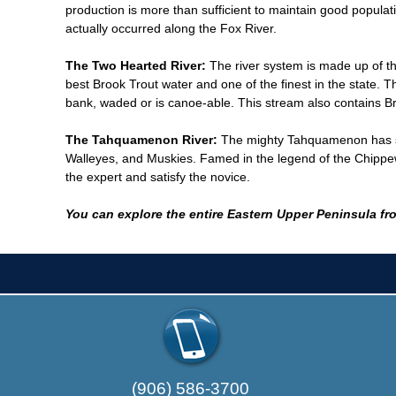
production is more than sufficient to maintain good popula
actually occurred along the Fox River.
The Two Hearted River:
The river system is made up of t
best Brook Trout water and one of the finest in the state.
bank, waded or is canoe-able. This stream also contains B
The Tahquamenon River:
The mighty Tahquamenon has som
Walleyes, and Muskies. Famed in the legend of the Chippewa 
the expert and satisfy the novice.
You can explore the entire Eastern Upper Peninsula fro
(906) 586-3700