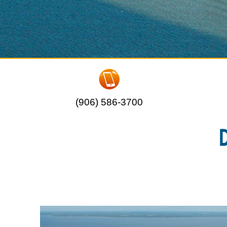
(906) 586-3700