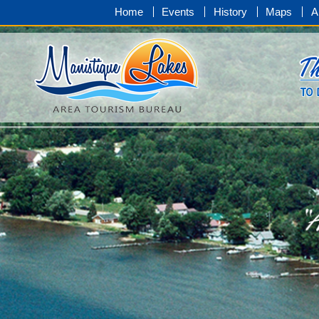
Home
Events
History
Maps
A