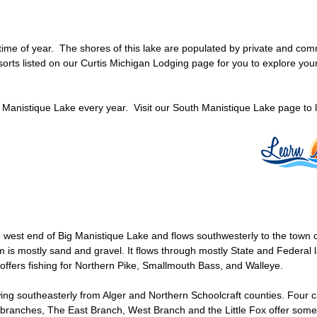
 time of year. The shores of this lake are populated by private and com
rts listed on our Curtis Michigan Lodging page for you to explore you
 Manistique Lake every year. Visit our South Manistique Lake page to
 west end of Big Manistique Lake and flows southwesterly to the town o
om is mostly sand and gravel. It flows through mostly State and Federa
 offers fishing for Northern Pike, Smallmouth Bass, and Walleye.
ing southeasterly from Alger and Northern Schoolcraft counties. Four 
branches, The East Branch, West Branch and the Little Fox offer some of