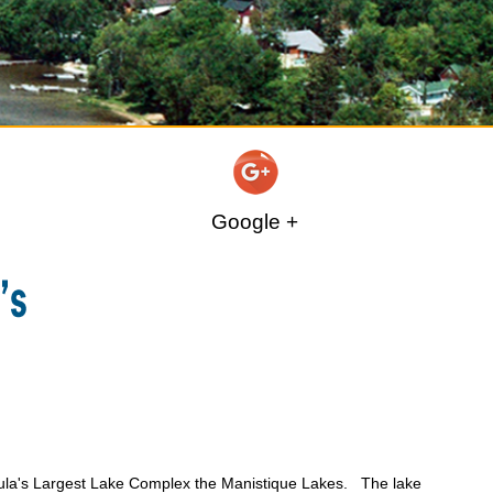
Google +
ula's Largest Lake Complex the Manistique Lakes. The lake