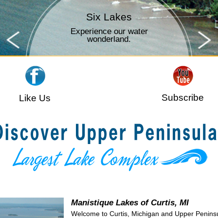
Time to Fish
Outdoor fun for all ages.
Subscribe
Like Us
Manistique Lakes of Curtis, MI
Welcome to Curtis, Michigan and Upper Penins