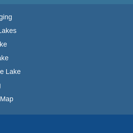
ging
Lakes
ake
ake
ue Lake
g
e Map