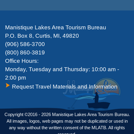
Manistique Lakes Area Tourism Bureau
P.O. Box 8, Curtis, MI, 49820
(906) 586-3700
(800) 860-3819
Office Hours:
Monday, Tuesday and Thursday: 10:00 am -
2:00 pm
Request Travel Materials and Information
Copyright ©2016 - 2026 Manistique Lakes Area Tourism Bureau.
All images, logos, web pages may not be duplicated or used in
any way without the written consent of the MLATB. All rights