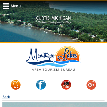
Menu
Back