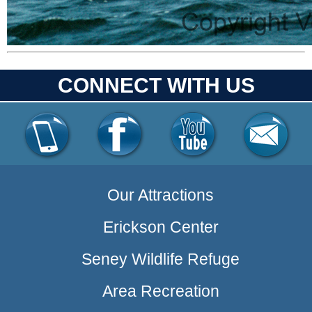
CONNECT WITH US
Our Attractions
Erickson Center
Seney Wildlife Refuge
Area Recreation