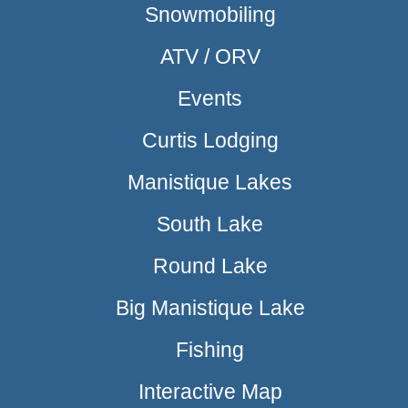
Snowmobiling
ATV / ORV
Events
Curtis Lodging
Manistique Lakes
South Lake
Round Lake
Big Manistique Lake
Fishing
Interactive Map