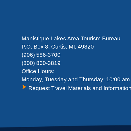
Manistique Lakes Area Tourism Bureau
P.O. Box 8, Curtis, MI, 49820
(906) 586-3700
(800) 860-3819
Office Hours:
Monday, Tuesday and Thursday: 10:00 am 
Request Travel Materials and Informatio