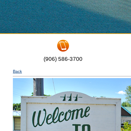
(906) 586-3700
Back