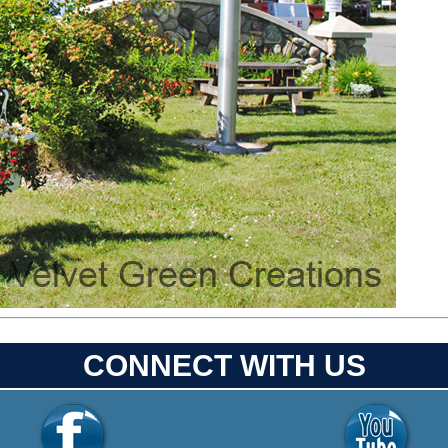
CONNECT WITH US