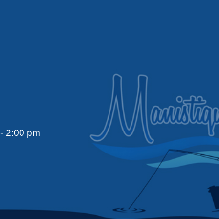
- 2:00 pm
n