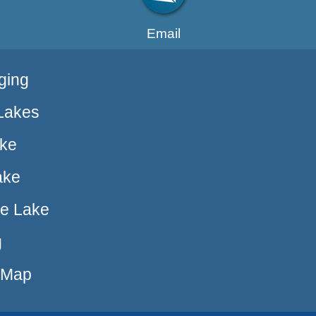
Email
ging
Lakes
ake
ake
ue Lake
g
e Map