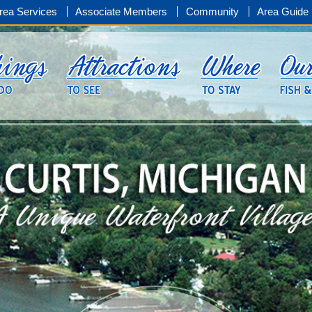
rea Services
Associate Members
Community
Area Guide