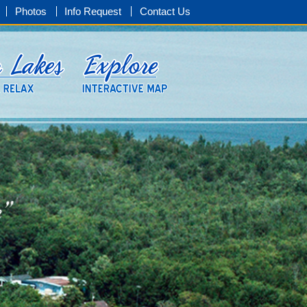
Photos
Info Request
Contact Us