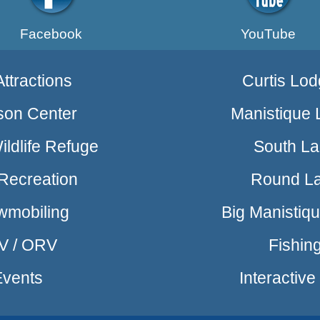
Facebook
YouTube
ttractions
Curtis Lod
son Center
Manistique 
ldlife Refuge
South L
Recreation
Round L
wmobiling
Big Manistiq
V / ORV
Fishin
Events
Interactiv