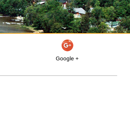
Google +