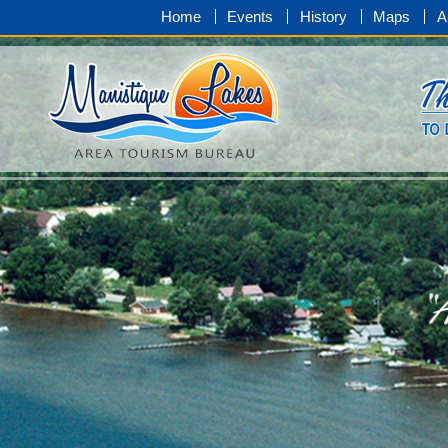
Home
Events
History
Maps
A