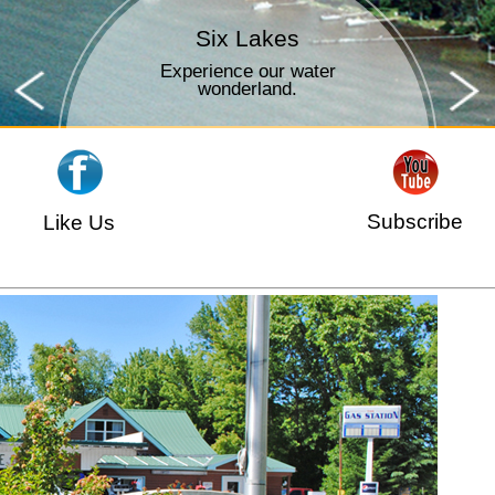
Time to Fish
Outdoor fun for all ages.
Subscribe
Like Us