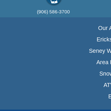
(906) 586-3700
Our A
Erick
Seney Wi
Area 
Sno
AT