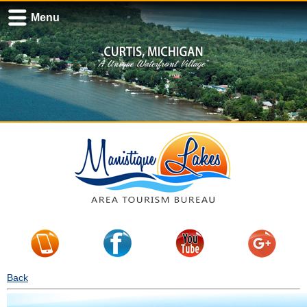
Menu
Back