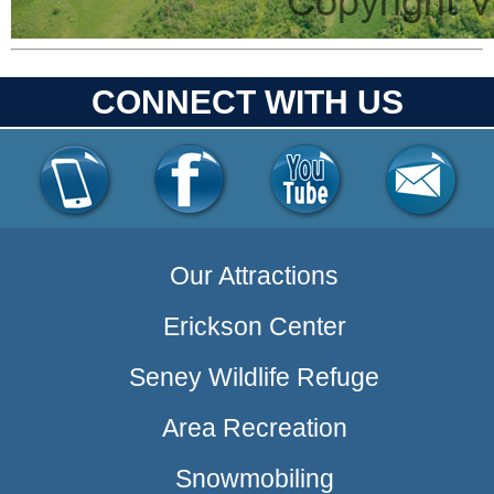
CONNECT WITH US
Our Attractions
Erickson Center
Seney Wildlife Refuge
Area Recreation
Snowmobiling