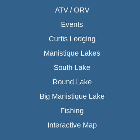
ATV / ORV
Events
Curtis Lodging
Manistique Lakes
South Lake
Round Lake
Big Manistique Lake
Fishing
Interactive Map