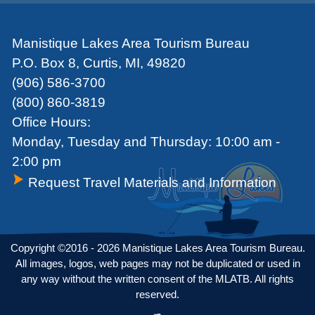
Manistique Lakes Area Tourism Bureau
P.O. Box 8, Curtis, MI, 49820
(906) 586-3700
(800) 860-3819
Office Hours:
Monday, Tuesday and Thursday: 10:00 am -
2:00 pm
Request Travel Materials and Information
Copyright ©2016 - 2026 Manistique Lakes Area Tourism Bureau.
All images, logos, web pages may not be duplicated or used in
any way without the written consent of the MLATB. All rights
reserved.